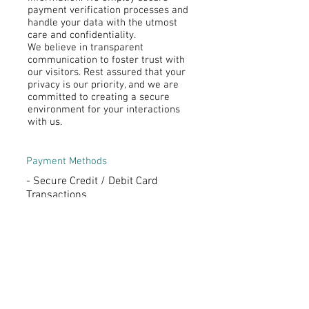
payment verification processes and
handle your data with the utmost
care and confidentiality.
We believe in transparent
communication to foster trust with
our visitors. Rest assured that your
privacy is our priority, and we are
committed to creating a secure
environment for your interactions
with us.
Payment Methods
- Secure Credit / Debit Card
Transactions
- Convenient PAYPAL Payments
- Flexible Offline Payment Options
Subscribe to My Newsletter