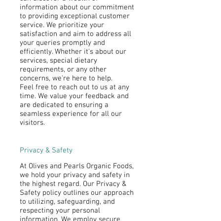
information about our commitment
to providing exceptional customer
service. We prioritize your
satisfaction and aim to address all
your queries promptly and
efficiently. Whether it's about our
services, special dietary
requirements, or any other
concerns, we're here to help.
Feel free to reach out to us at any
time. We value your feedback and
are dedicated to ensuring a
seamless experience for all our
visitors.
Privacy & Safety
At Olives and Pearls Organic Foods,
we hold your privacy and safety in
the highest regard. Our Privacy &
Safety policy outlines our approach
to utilizing, safeguarding, and
respecting your personal
information. We employ secure