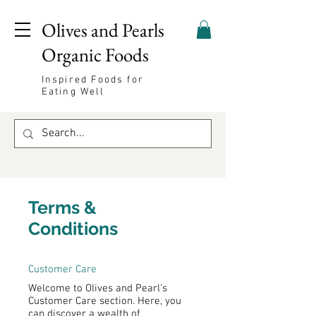
Olives and Pearls
Organic Foods
Inspired Foods for
Eating Well
Terms &
Conditions
Customer Care
Welcome to Olives and Pearl's
Customer Care section. Here, you
can discover a wealth of