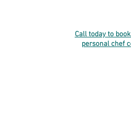
Call today to book
personal chef c