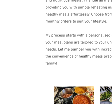
and nutritious meals . I handle all the
providing you with simple reheating in
healthy meals effortlessly. Choose from
monthly orders to suit your lifestyle.
My process starts with a personalized 
your meal plans are tailored to your un
needs. Let me pamper you with incredi
the convenience of healthy meals prepa
family!