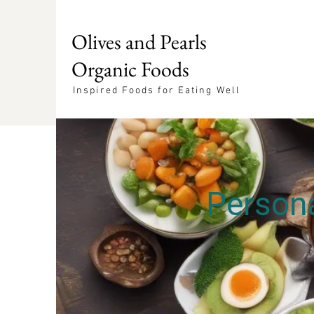
Olives and Pearls
Organic Foods
Inspired Foods for Eating Well
Persona