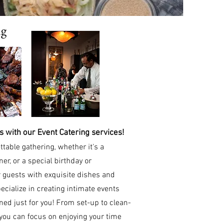
ng
 with our Event Catering services!
ttable gathering, whether it's a
ner, or a special birthday or
 guests with exquisite dishes and
cialize in creating intimate events
d just for you! From set-up to clean-
 you can focus on enjoying your time