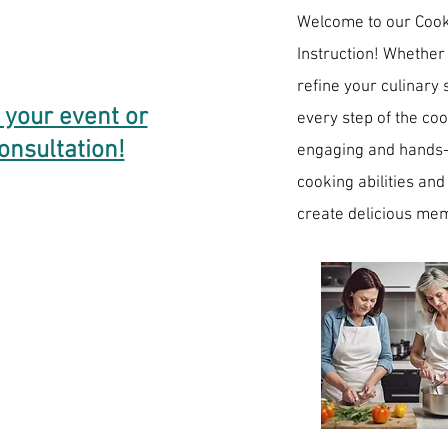
​Welcome to our Coo
Instruction! Whether
refine your culinary 
 your event or
every step of the co
onsultation!
engaging and hands-o
cooking abilities and
create delicious mem