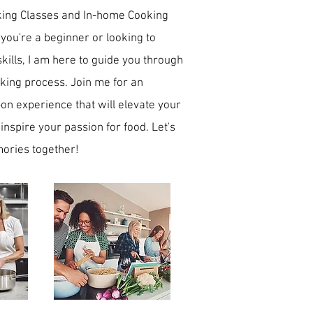
king Classes and In-home Cooking
 you're a beginner or looking to
skills, I am here to guide you through
oking process. Join me for an
n experience that will elevate your
 inspire your passion for food. Let's
ories together!