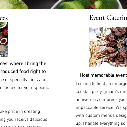
Event Cateri
ces
es, where I bring the
produced food right to
Host memorable events
e of specialty diets and
Looking to host an unforge
e dishes for your specific
cocktail party, groom's din
anniversary? Impress your
impeccable service. We spe
ake pride in creating
with custom menus designe
ng you receive delicious
up, I handle everything so