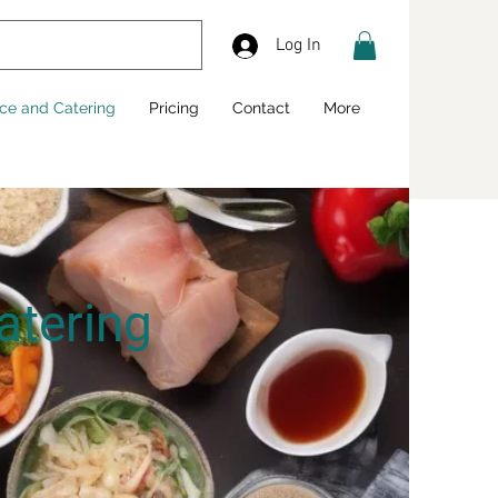
Log In
ice and Catering
Pricing
Contact
More
atering