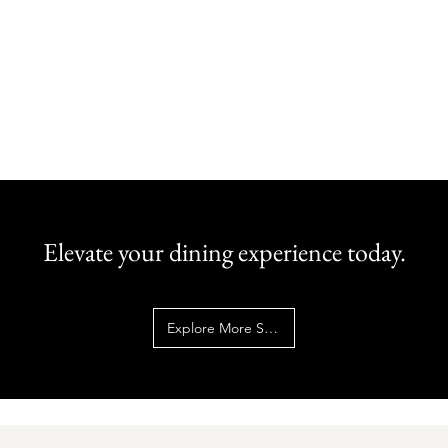
Elevate your dining experience today.
Explore More Services