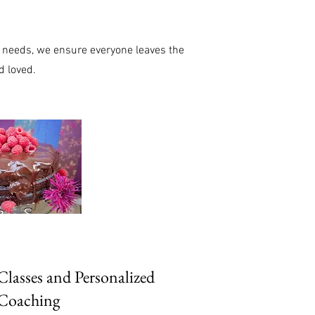
ry needs, we ensure everyone leaves the
d loved.
lasses and Personalized
Coaching