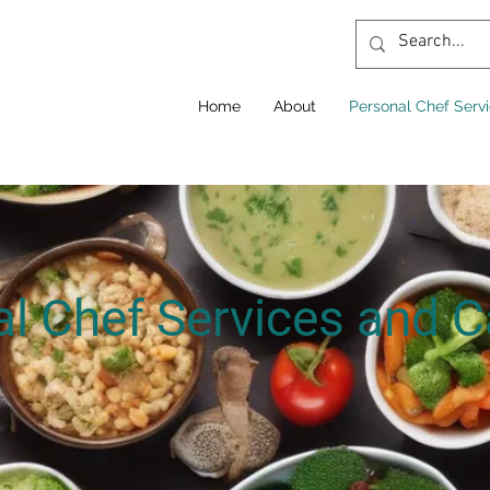
Home
About
Personal Chef Serv
l Chef Services and C