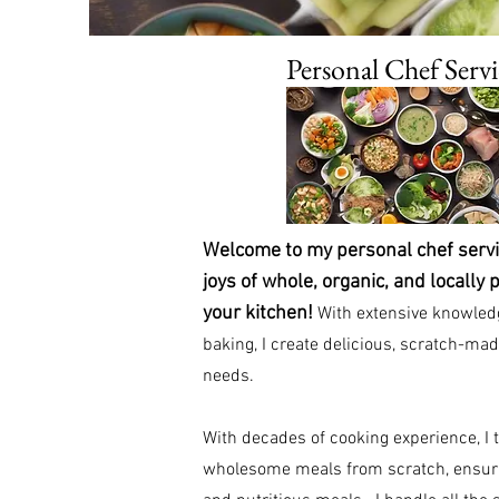
Personal Chef Servi
Welcome to my personal chef servic
joys of whole, organic, and locally 
your kitchen!
With extensive knowledg
baking, I create delicious, scratch-mad
needs.
With decades of cooking experience, I t
wholesome meals from scratch, ensuri