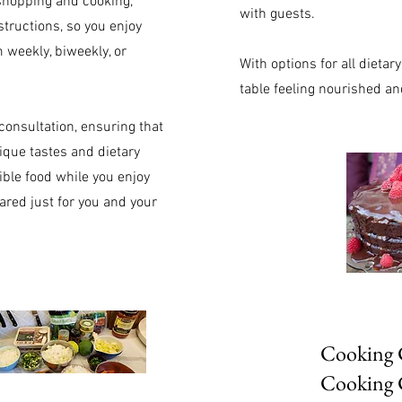
 shopping and cooking,
with guests.
structions, so you enjoy
 weekly, biweekly, or
With options for all dieta
table feeling nourished an
consultation, ensuring that
ique tastes and dietary
ble food while you enjoy
red just for you and your
Cooking C
Cooking 